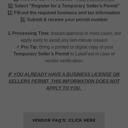
2️⃣
Select "Register for a Temporary Seller’s Permit"
3️⃣
Fill out the required business and tax information
4️⃣
Submit & receive your permit number
⏳
Processing Time:
Instant approval in most cases, but
apply early to avoid any last-minute issues!
📌
Pro Tip:
Bring a printed or digital copy of your
Temporary Seller’s Permit
to LakeFest in case of
vendor verification.
IF YOU ALREADY HAVE A BUSINESS LICENSE OR
SELLERS PERMIT, THIS INFORMATION DOES NOT
APPLY TO YOU.
VENDOR FAQ'S: CLICK HERE