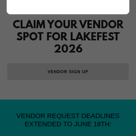
50 SPACES AVAILABLE
CLAIM YOUR VENDOR
SPOT FOR LAKEFEST
2026
VENDOR SIGN UP
VENDOR REQUEST DEADLINES
EXTENDED TO JUNE 18TH: