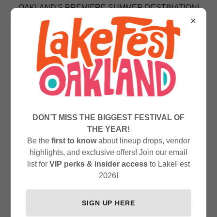
OAKLAND'S PREMIERE SUMMER DESTINATION!
DON’T MISS THE BIGGEST FESTIVAL OF
THE YEAR!
Be the
first to know
about lineup drops, vendor
highlights, and exclusive offers! Join our email
list for
VIP perks & insider access
to LakeFest
2026!
SIGN UP HERE