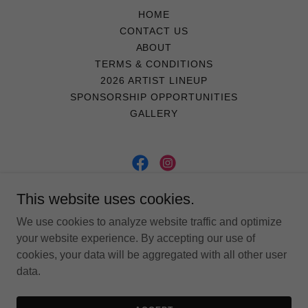
HOME
CONTACT US
ABOUT
TERMS & CONDITIONS
2026 ARTIST LINEUP
SPONSORSHIP OPPORTUNITIES
GALLERY
LakeFestOakland
This website uses cookies.
We use cookies to analyze website traffic and optimize
484 Lakepark Ave. #297, Oakland, CA, 94610
your website experience. By accepting our use of
cookies, your data will be aggregated with all other user
data.
Copyright © 2026 LakeFestOakland - All Rights Reserved.
Powered by