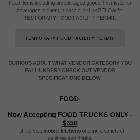
Food items including prepackaged goods, hot meals, or
beverages in a tent, please click link BELOW for
TEMPORARY FOOD FACILITY PERMIT.
TEMPORARY FOOD FACILITY PERMIT
CURIOUS ABOUT WHAT VENDOR CATEGORY YOU
FALL UNDER? CHECK OUT VENDOR
SPECIFICATIONS BELOW.
FOOD
Now Accepting FOOD TRUCKS ONLY -
$650
Full-service
mobile kitchens
offering a variety of
cuisines and drinks.