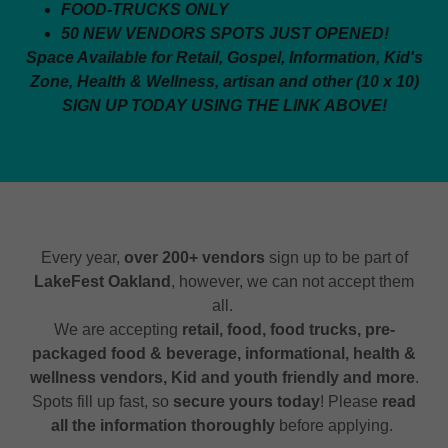
FOOD-TRUCKS ONLY
50 NEW VENDORS SPOTS JUST OPENED!
Space Available for Retail, Gospel, Information, Kid's
Zone, Health & Wellness, artisan and other (10 x 10)
SIGN UP TODAY USING THE LINK ABOVE!
Every year,
over 200+ vendors
sign up to be part of
LakeFest Oakland
, however, we can not accept them
all.
We are accepting
retail, food, food trucks, pre-
packaged food & beverage, informational, health &
wellness vendors, Kid and youth friendly and more
.
Spots fill up fast, so
secure yours today
! Please
read
all the information thoroughly
before applying.