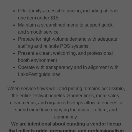
Offer family-accessible pricing,
including at least
one item under $15
Maintain a streamlined menu to support quick
and smooth service
Prepare for high-volume demand with adequate
staffing and reliable POS systems
Present a clean, welcoming, and professional
booth environment
Operate with transparency and in alignment with
LakeFest guidelines
When service flows well and pricing remains accessible,
the entire festival benefits. Shorter lines, more sales,
clear menus, and organized setups allow attendees to
spend more time enjoying the music, culture, and
community.
We are intentional about curating a vendor lineup
that reflects pride, preparation, and professionalism