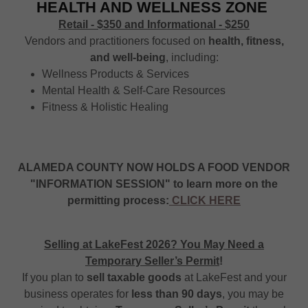
HEALTH AND WELLNESS ZONE
Retail - $350 and Informational - $250
Vendors and practitioners focused on
health, fitness,
and well-being
, including:
Wellness Products & Services
Mental Health & Self-Care Resources
Fitness & Holistic Healing
ALAMEDA COUNTY NOW HOLDS A FOOD VENDOR
"INFORMATION SESSION" to learn more on the
permitting process:
CLICK HERE
Selling at LakeFest 2026? You May Need a
Temporary Seller’s Permit
!
If you plan to
sell taxable goods
at LakeFest and your
business operates for
less than 90 days
, you may be