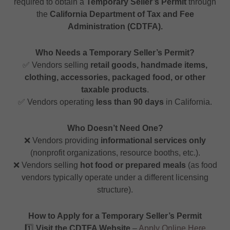
required to obtain a
Temporary Seller’s Permit
through
the
California Department of Tax and Fee
Administration (CDTFA).
Who Needs a Temporary Seller’s Permit?
✅ Vendors selling
retail goods, handmade items,
clothing, accessories, packaged food, or other
taxable products
.
✅ Vendors operating
less than 90 days
in California.
Who Doesn’t Need One?
❌ Vendors providing
informational services only
(nonprofit organizations, resource booths, etc.).
❌ Vendors selling
hot food or prepared meals
(as food
vendors typically operate under a different licensing
structure).
How to Apply for a Temporary Seller’s Permit
1️⃣
Visit the CDTFA Website
–
Apply Online Here