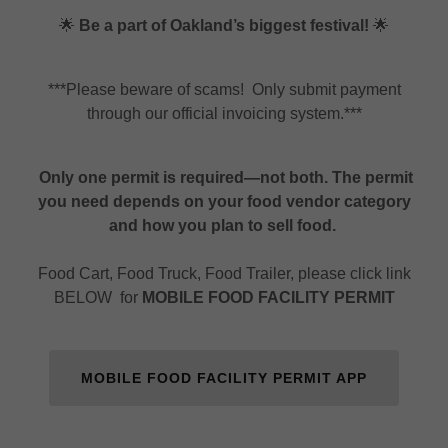
🌟
Be a part of Oakland’s biggest festival!
🌟
***Please beware of scams! Only submit payment
through our official invoicing system.***
Only one permit is required—not both. The permit
you need depends on your food vendor category
and how you plan to sell food.
Food Cart, Food Truck, Food Trailer, please click link
BELOW for
MOBILE FOOD FACILITY PERMIT
MOBILE FOOD FACILITY PERMIT APP