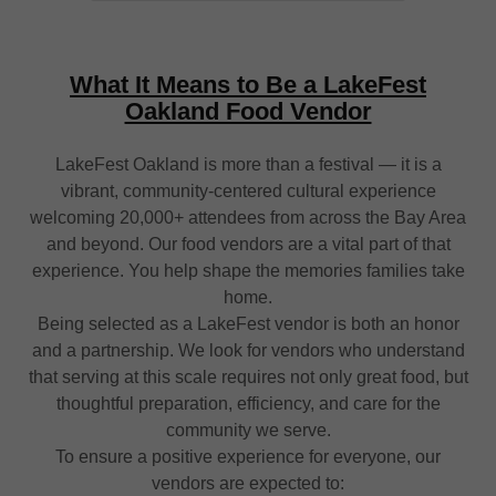
What It Means to Be a LakeFest
Oakland Food Vendor
LakeFest Oakland is more than a festival — it is a
vibrant, community-centered cultural experience
welcoming 20,000+ attendees from across the Bay Area
and beyond. Our food vendors are a vital part of that
experience. You help shape the memories families take
home.
Being selected as a LakeFest vendor is both an honor
and a partnership. We look for vendors who understand
that serving at this scale requires not only great food, but
thoughtful preparation, efficiency, and care for the
community we serve.
To ensure a positive experience for everyone, our
vendors are expected to: