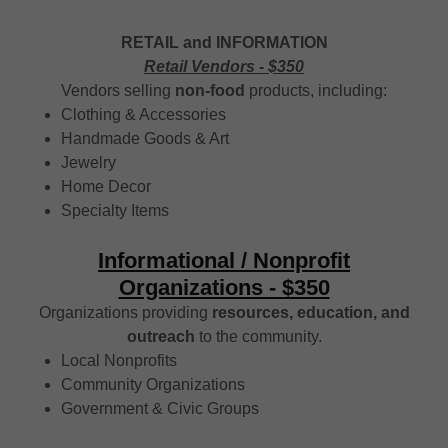
RETAIL and INFORMATION
Retail Vendors - $350
Vendors selling
non-food
products, including:
Clothing & Accessories
Handmade Goods & Art
Jewelry
Home Decor
Specialty Items
Informational / Nonprofit
Organizations - $350
Organizations providing
resources, education, and
outreach
to the community.
Local Nonprofits
Community Organizations
Government & Civic Groups