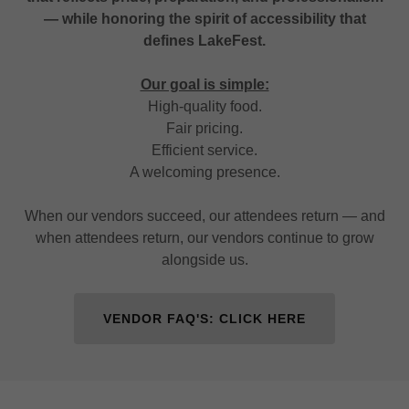
— while honoring the spirit of accessibility that
defines LakeFest.
Our goal is simple:
High-quality food.
Fair pricing.
Efficient service.
A welcoming presence.
When our vendors succeed, our attendees return — and
when attendees return, our vendors continue to grow
alongside us.
VENDOR FAQ'S: CLICK HERE